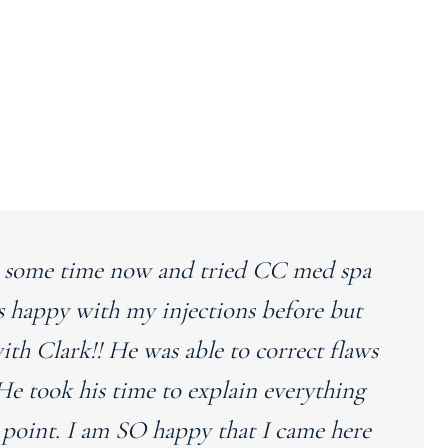
ite some time now and tried CC med spa
s happy with my injections before but
with Clark!! He was able to correct flaws
He took his time to explain everything
 point. I am SO happy that I came here