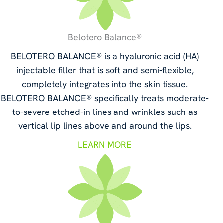
Belotero Balance®
BELOTERO BALANCE® is a hyaluronic acid (HA)
injectable filler that is soft and semi-flexible,
completely integrates into the skin tissue.
BELOTERO BALANCE® specifically treats moderate-
to-severe etched-in lines and wrinkles such as
vertical lip lines above and around the lips.
LEARN MORE