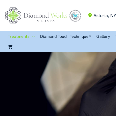
Skip
to
Astoria
,
N
content
Treatments
Diamond Touch Technique®
Gallery