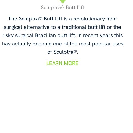
Sculptra® Butt Lift
The Sculptra® Butt Lift is a revolutionary non-
surgical alternative to a traditional butt lift or the
risky surgical Brazilian butt lift. In recent years this
has actually become one of the most popular uses
of Sculptra®.
LEARN MORE