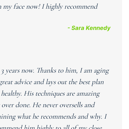
uch my face now! I highly recommend
- Sara Kennedy
r 3 years now. Thanks to him, I am aging
great advice and lays out the best plan
healthy. His techniques are amazing
r over done. He never oversells and
laining what he recommends and why. I
ommend him highly to all of my close