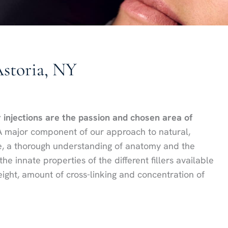
Astoria, NY
r injections are the passion and chosen area of
 major component of our approach to natural,
ue, a thorough understanding of anatomy and the
 innate properties of the different fillers available
ight, amount of cross-linking and concentration of