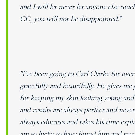
and I will let never let anyone else to
CC, you will not be disappointed."
"I've been going to Carl Clarke for ove
gracefully and beautifully. He gives me 
for keeping my skin looking young and 
and results are always perfect and neve
always educates and takes his time exp
am so lucky to have found him and rec