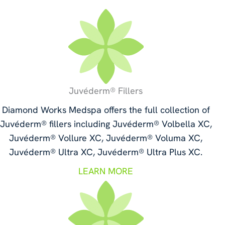
Juvéderm® Fillers
Diamond Works Medspa offers the full collection of
Juvéderm® fillers including Juvéderm® Volbella XC,
Juvéderm® Vollure XC, Juvéderm® Voluma XC,
Juvéderm® Ultra XC, Juvéderm® Ultra Plus XC.
LEARN MORE