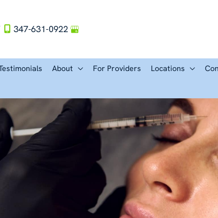
Y
347-631-0922
Testimonials
About
For Providers
Locations
Con