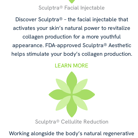
Sculptra® Facial Injectable
Discover Sculptra® – the facial injectable that
activates your skin’s natural power to revitalize
collagen production for a more youthful
appearance. FDA-approved Sculptra® Aesthetic
helps stimulate your body’s collagen production.
LEARN MORE
Sculptra® Cellulite Reduction
Working alongside the body’s natural regenerative