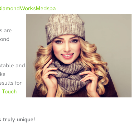
iamondWorksMedspa
s are
mond
ictable and
rks
sults for
 Touch
 truly unique!