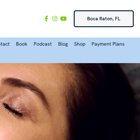
Boca Raton, FL
tact
Book
Podcast
Blog
Shop
Payment Plans