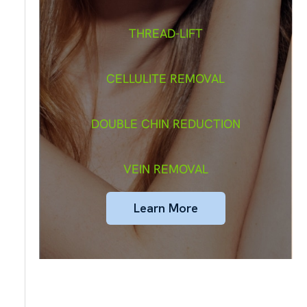
THREAD-LIFT
CELLULITE REMOVAL
DOUBLE CHIN REDUCTION
VEIN REMOVAL
Learn More