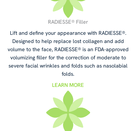
RADIESSE® Filler
Lift and define your appearance with RADIESSE®.
Designed to help replace lost collagen and add
volume to the face, RADIESSE® is an FDA-approved
volumizing filler for the correction of moderate to
severe facial wrinkles and folds such as nasolabial
folds.
LEARN MORE