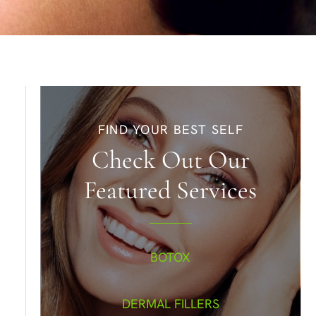
FIND YOUR BEST SELF
Check Out Our
Featured Services
BOTOX
DERMAL FILLERS