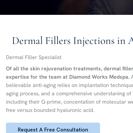
Dermal Fillers Injections in 
Dermal Filler Specialist
Of all the skin rejuvenation treatments, dermal fille
expertise for the team at Diamond Works Medspa.
A
believable anti-aging relies on implantation techniq
aging process, and a comprehensive understaning of the
including their G-prime, concentation of molecular we
free versus bounded hyaluronic acid.
Request A Free Consultation