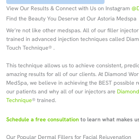
View Our Results & Connect with Us on Instagram
@D
Find the Beauty You Deserve at Our Astoria Medspa
We’re not like other medspas. All of our filler injector
trained in advanced injection techniques called Dia
Touch Technique® .
This technique allows us to achieve consistent, pred
amazing results for all of our clients. At Diamond Wo
MedSpa, we believe in achieving the BEST possible re
our patients and why all of our injectors are
Diamond
Technique
® trained.
Schedule a free consultation
to learn what makes us
Our Popular Dermal Fillers for Facial Rejuvenation