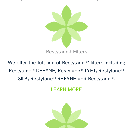
Restylane® Fillers
We offer the full line of Restylane®‘ fillers including
Restylane® DEFYNE, Restylane® LYFT, Restylane®
SILK, Restylane® REFYNE and Restylane®.
LEARN MORE