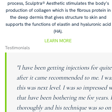
process, Sculptra® Aesthetic stimulates the body’s
production of collagen which is the fibrous protein in
the deep dermis that gives structure to skin and
supports the functions of elastin and hyaluronic acid
(HA).
LEARN MORE
Testimonials
"I have been getting injections for qu
after it came recommended to me. I wa
this was next level. I was so impressed 
that have been bothering me for years. 
thoroughly and his technique was so on