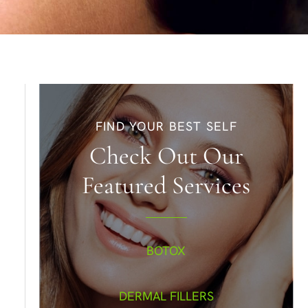
FIND YOUR BEST SELF
Check Out Our
Featured Services
BOTOX
DERMAL FILLERS