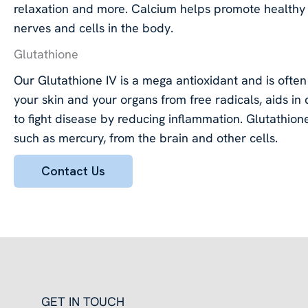
relaxation and more. Calcium helps promote healthy 
nerves and cells in the body.
Glutathione
Our Glutathione IV is a mega antioxidant and is often 
your skin and your organs from free radicals, aids in
to fight disease by reducing inflammation. Glutathione
such as mercury, from the brain and other cells.
Contact Us
GET IN TOUCH