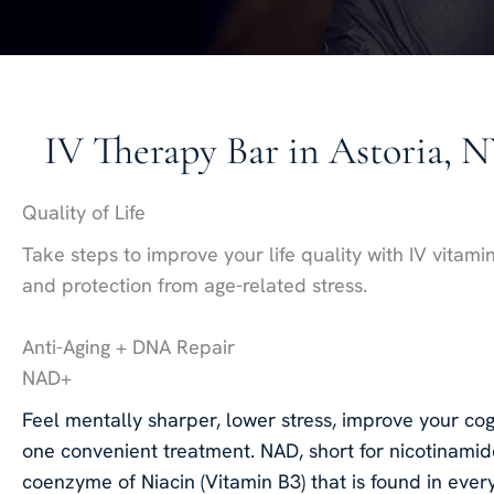
IV Therapy Bar in Astoria, 
Quality of Life
Take steps to improve your life quality with IV vitami
and protection from age-related stress.
Anti-Aging + DNA Repair
NAD+
Feel mentally sharper, lower stress, improve your cogn
one convenient treatment. NAD, short for nicotinamid
coenzyme of Niacin (Vitamin B3) that is found in ever