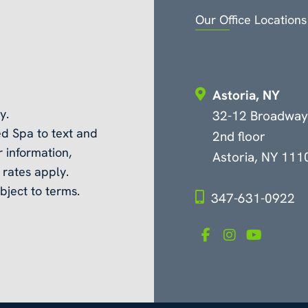
Our Office Locations
Astoria, NY
y.
32-12 Broadway
d Spa to text and
2nd floor
 information,
Astoria, NY 111
rates apply.
bject to terms.
347-631-0922