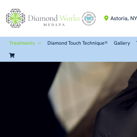
Skip
to
Astoria
,
N
content
Treatments
Diamond Touch Technique®
Gallery