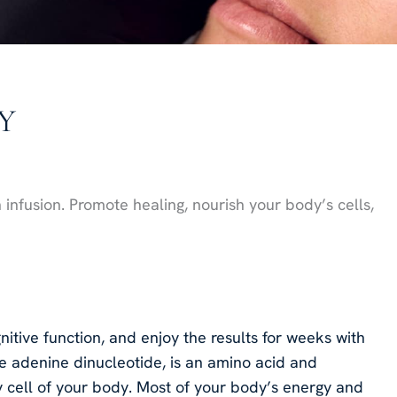
NY
n infusion. Promote healing, nourish your body’s cells,
itive function, and enjoy the results for weeks with
e adenine dinucleotide, is an amino acid and
y cell of your body. Most of your body’s energy and