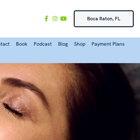
Boca Raton, FL
tact
Book
Podcast
Blog
Shop
Payment Plans