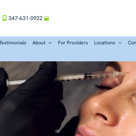
Y
347-631-0922
Testimonials
About
For Providers
Locations
Con