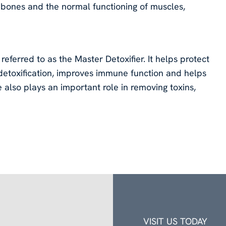
bones and the normal functioning of muscles,
referred to as the Master Detoxifier. It helps protect
 detoxification, improves immune function and helps
 also plays an important role in removing toxins,
VISIT US TODAY