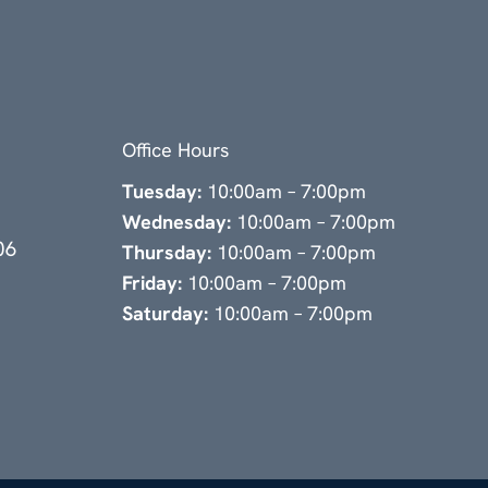
Office Hours
Tuesday:
10:00am – 7:00pm
Wednesday:
10:00am – 7:00pm
06
Thursday:
10:00am – 7:00pm
Friday:
10:00am – 7:00pm
Saturday:
10:00am – 7:00pm