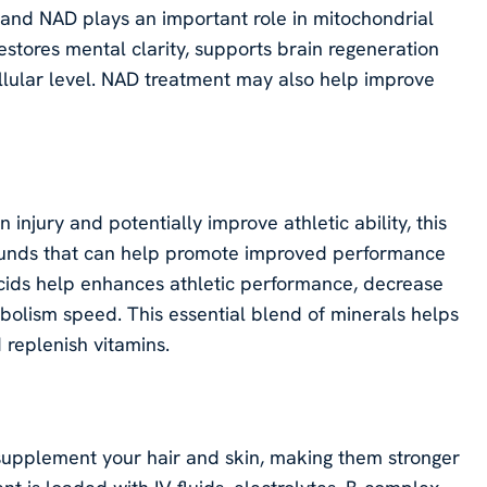
, and NAD plays an important role in mitochondrial
estores mental clarity, supports brain regeneration
llular level. NAD treatment may also help improve
injury and potentially improve athletic ability, this
ounds that can help promote improved performance
acids help enhances athletic performance, decrease
bolism speed. This essential blend of minerals helps
 replenish vitamins.
 supplement your hair and skin, making them stronger