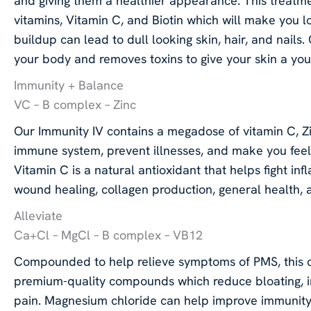
and giving them a healthier appearance. This treatmen
vitamins, Vitamin C, and Biotin which will make you l
buildup can lead to dull looking skin, hair, and nails
your body and removes toxins to give your skin a yo
Immunity + Balance
VC – B complex – Zinc
Our Immunity IV contains a megadose of vitamin C, Z
immune system, prevent illnesses, and make you feel b
Vitamin C is a natural antioxidant that helps fight inf
wound healing, collagen production, general health,
Alleviate
Ca+Cl – MgCl – B complex – VB12
Compounded to help relieve symptoms of PMS, this c
premium-quality compounds which reduce bloating, ir
pain. Magnesium chloride can help improve immunity,