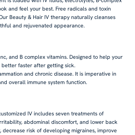
t is loaded with IV fluids, electrolytes, B-complex
ook and feel your best. Free radicals and toxin
. Our Beauty & Hair IV therapy naturally cleanses
uthful and rejuvenated appearance.
inc, and B complex vitamins. Designed to help your
etter faster after getting sick.
lammation and chronic disease. It is imperative in
 and overall immune system function.
ustomized IV includes seven treatments of
ritability, abdominal discomfort, and lower back
 decrease risk of developing migraines, improve