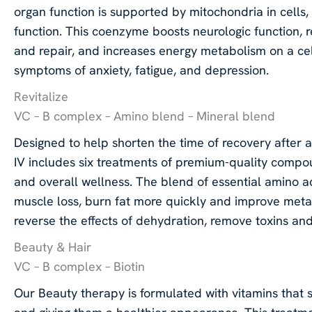
organ function is supported by mitochondria in cells
function. This coenzyme boosts neurologic function, r
and repair, and increases energy metabolism on a ce
symptoms of anxiety, fatigue, and depression.
Revitalize
VC – B complex – Amino blend – Mineral blend
Designed to help shorten the time of recovery after an 
IV includes six treatments of premium-quality comp
and overall wellness. The blend of essential amino 
muscle loss, burn fat more quickly and improve meta
reverse the effects of dehydration, remove toxins and
Beauty & Hair
VC – B complex – Biotin
Our Beauty therapy is formulated with vitamins that