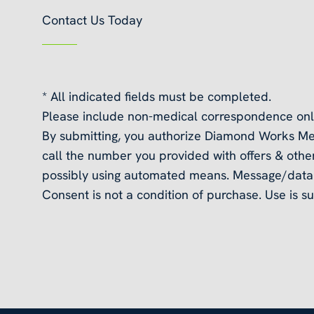
Contact Us Today
* All indicated fields must be completed.
Please include non-medical correspondence onl
By submitting, you authorize Diamond Works Me
call the number you provided with offers & other
possibly using automated means. Message/data 
Consent is not a condition of purchase. Use is su