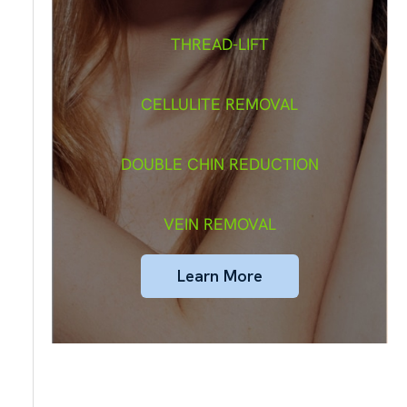
THREAD-LIFT
CELLULITE REMOVAL
DOUBLE CHIN REDUCTION
VEIN REMOVAL
Learn More