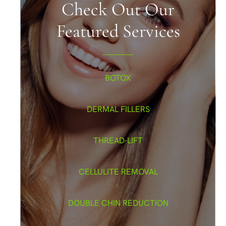
Check Out Our
Featured Services
BOTOX
DERMAL FILLERS
THREAD-LIFT
CELLULITE REMOVAL
DOUBLE CHIN REDUCTION