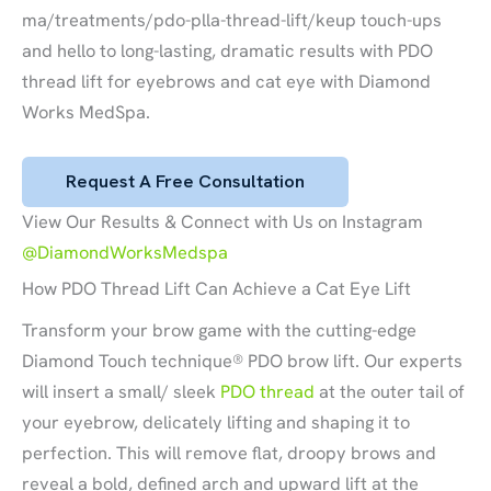
ma/treatments/pdo-plla-thread-lift/keup touch-ups
and hello to long-lasting, dramatic results with PDO
thread lift for eyebrows and cat eye with Diamond
Works MedSpa.
Request A Free Consultation
View Our Results & Connect with Us on Instagram
@DiamondWorksMedspa
How PDO Thread Lift Can Achieve a Cat Eye Lift
Transform your brow game with the cutting-edge
Diamond Touch technique® PDO brow lift. Our experts
will insert a small/ sleek
PDO thread
at the outer tail of
your eyebrow, delicately lifting and shaping it to
perfection. This will remove flat, droopy brows and
reveal a bold, defined arch and upward lift at the