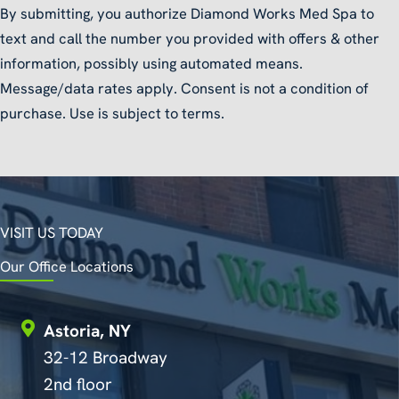
By submitting, you authorize Diamond Works Med Spa to
text and call the number you provided with offers & other
information, possibly using automated means.
Message/data rates apply. Consent is not a condition of
purchase. Use is subject to terms.
VISIT US TODAY
Our Office Locations
Astoria, NY
32-12 Broadway
2nd floor