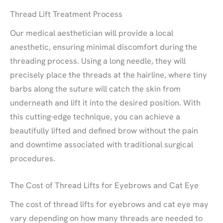
Thread Lift Treatment Process
Our medical aesthetician will provide a local
anesthetic, ensuring minimal discomfort during the
threading process. Using a long needle, they will
precisely place the threads at the hairline, where tiny
barbs along the suture will catch the skin from
underneath and lift it into the desired position. With
this cutting-edge technique, you can achieve a
beautifully lifted and defined brow without the pain
and downtime associated with traditional surgical
procedures.
The Cost of Thread Lifts for Eyebrows and Cat Eye
The cost of thread lifts for eyebrows and cat eye may
vary depending on how many threads are needed to