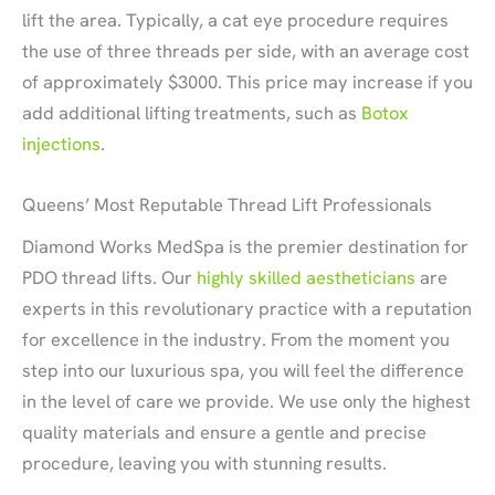
lift the area. Typically, a cat eye procedure requires
the use of three threads per side, with an average cost
of approximately $3000. This price may increase if you
add additional lifting treatments, such as
Botox
injections
.
Queens’ Most Reputable Thread Lift Professionals
Diamond Works MedSpa is the premier destination for
PDO thread lifts. Our
highly skilled aestheticians
are
experts in this revolutionary practice with a reputation
for excellence in the industry. From the moment you
step into our luxurious spa, you will feel the difference
in the level of care we provide. We use only the highest
quality materials and ensure a gentle and precise
procedure, leaving you with stunning results.