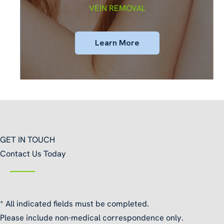
VEIN REMOVAL
Learn More
GET IN TOUCH
Contact Us Today
* All indicated fields must be completed.
Please include non-medical correspondence only.