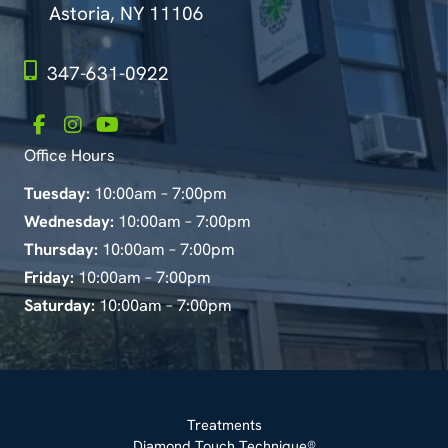
Astoria, NY 11106
347-631-0922
Office Hours
Tuesday:
10:00am – 7:00pm
Wednesday:
10:00am – 7:00pm
Thursday:
10:00am – 7:00pm
Friday:
10:00am – 7:00pm
Saturday:
10:00am – 7:00pm
Treatments
Diamond Touch Technique®