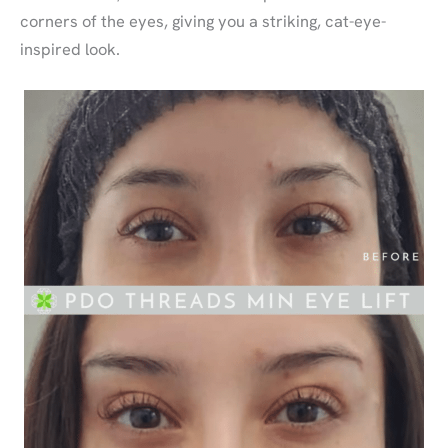
corners of the eyes, giving you a striking, cat-eye-
inspired look.