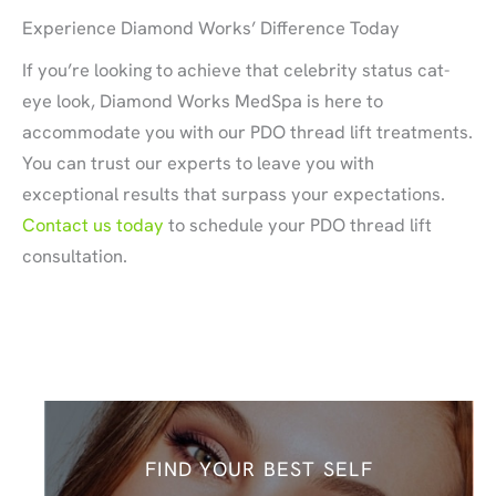
Experience Diamond Works’ Difference Today
If you’re looking to achieve that celebrity status cat-
eye look, Diamond Works MedSpa is here to
accommodate you with our PDO thread lift treatments.
You can trust our experts to leave you with
exceptional results that surpass your expectations.
Contact us today
to schedule your PDO thread lift
consultation.
FIND YOUR BEST SELF