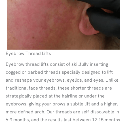
Eyebrow Thread Lifts
Eyebrow thread lifts consist of skillfully inserting
cogged or barbed threads specially designed to lift
and reshape your eyebrows, eyelids, and eyes. Unlike
traditional face threads, these shorter threads are
strategically placed at the hairline or under the
eyebrows, giving your brows a subtle lift and a higher,
more defined arch. Our threads are self-dissolvable in
6-9 months, and the results last between 12-15 months.