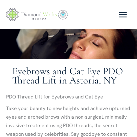
Skip
to
content
Eyebrows and Cat Eye PDO
Thread Lift in Astoria, NY
PDO Thread Lift for Eyebrows and Cat Eye
Take your beauty to new heights and achieve upturned
eyes and arched brows with a non-surgical, minimally
invasive treatment using PDO threads, the secret
weapon used by celebrities. Say goodbye to constant