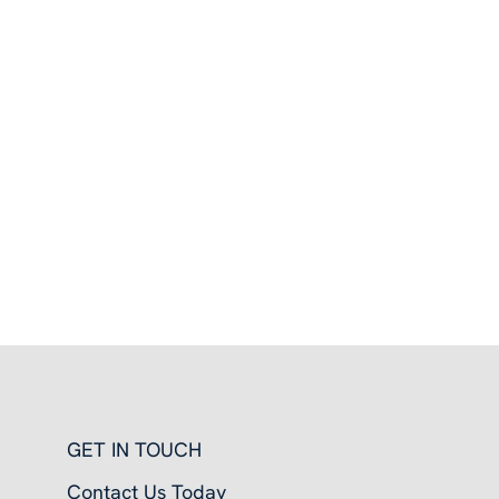
GET IN TOUCH
Contact Us Today