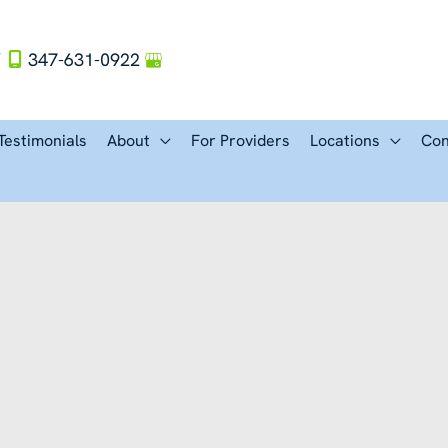
Y
347-631-0922
Testimonials
About
For Providers
Locations
Con