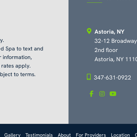
Astoria, NY
y.
32-12 Broadway
d Spa to text and
2nd floor
 information,
Astoria, NY 111
rates apply.
bject to terms.
347-631-0922
Gallery
Testimonials
About
For Providers
Location