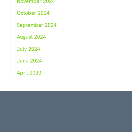
November 2024
October 2024
September 2024
August 2024
July 2024
June 2024
April 2020