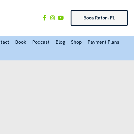
Boca Raton, FL
tact
Book
Podcast
Blog
Shop
Payment Plans