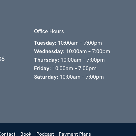
Office Hours
Tuesday:
10:00am – 7:00pm
Wednesday:
10:00am – 7:00pm
06
Thursday:
10:00am – 7:00pm
Friday:
10:00am – 7:00pm
Saturday:
10:00am – 7:00pm
Contact
Book
Podcast
Payment Plans