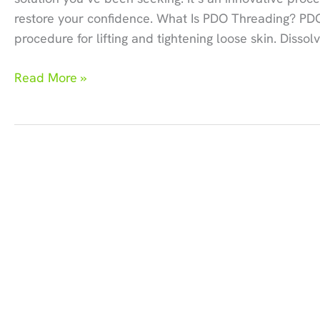
restore your confidence. What Is PDO Threading? PDO
procedure for lifting and tightening loose skin. Disso
How
Read More »
PDO
Threading
Transforms
Aging
Jawlines