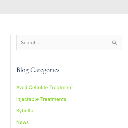
S
e
a
Blog Categories
r
c
Aveli Cellulite Treatment
h
Injectable Treatments
f
Kybella
o
r
News