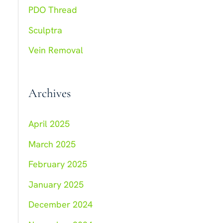
:
PDO Thread
Sculptra
Vein Removal
Archives
April 2025
March 2025
February 2025
January 2025
December 2024