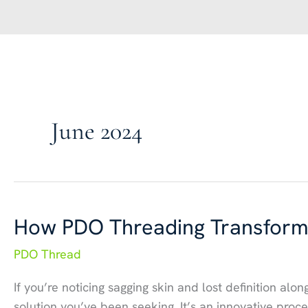
June 2024
How PDO Threading Transforms
PDO Thread
If you’re noticing sagging skin and lost definition alo
solution you’ve been seeking. It’s an innovative pro