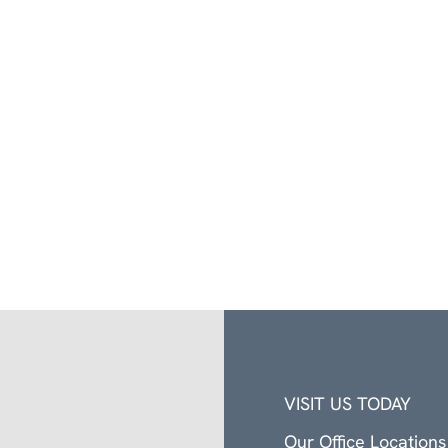
VISIT US TODAY
Our Office Locations