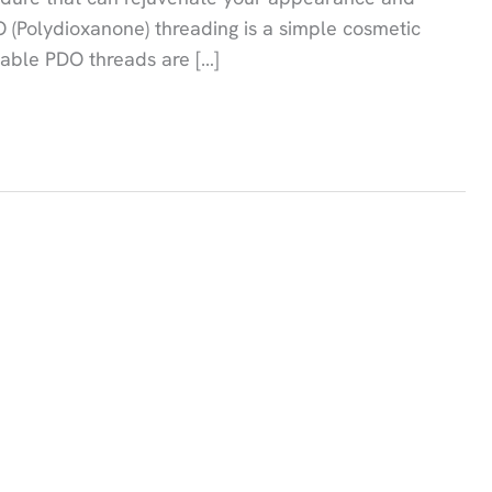
 (Polydioxanone) threading is a simple cosmetic
lvable PDO threads are […]