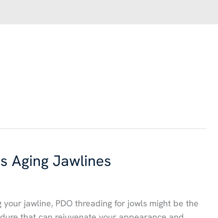
 Aging Jawlines
ng your jawline, PDO threading for jowls might be the
cedure that can rejuvenate your appearance and