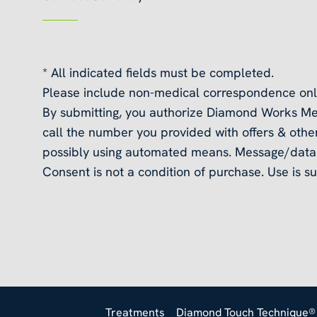
* All indicated fields must be completed.
Please include non-medical correspondence onl
By submitting, you authorize Diamond Works Me
call the number you provided with offers & other
possibly using automated means. Message/data 
Consent is not a condition of purchase. Use is su
Treatments
Diamond Touch Technique®