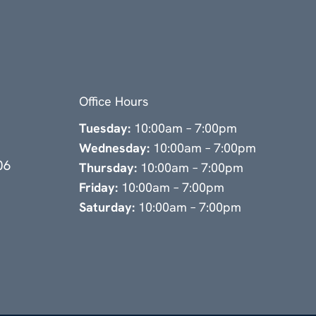
Office Hours
Tuesday:
10:00am – 7:00pm
Wednesday:
10:00am – 7:00pm
06
Thursday:
10:00am – 7:00pm
Friday:
10:00am – 7:00pm
Saturday:
10:00am – 7:00pm