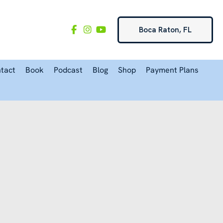
Boca Raton, FL
tact
Book
Podcast
Blog
Shop
Payment Plans