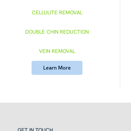
CELLULITE REMOVAL
DOUBLE CHIN REDUCTION
VEIN REMOVAL
Learn More
GET IN TOUCH