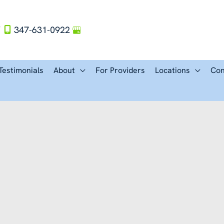
Y
347-631-0922
Testimonials
About
For Providers
Locations
Con