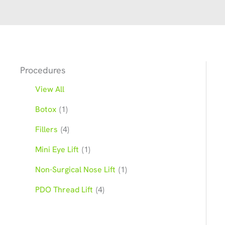
Procedures
View All
Botox
(1)
Fillers
(4)
Mini Eye Lift
(1)
Non-Surgical Nose Lift
(1)
PDO Thread Lift
(4)