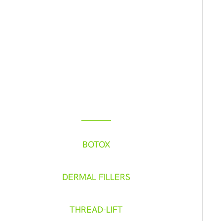
FIND YOUR BEST SELF
Check Out Our
Featured Services
BOTOX
DERMAL FILLERS
THREAD-LIFT