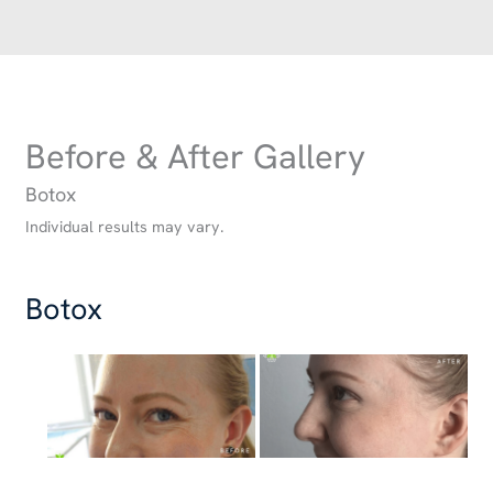
Before & After Gallery
Botox
Individual results may vary.
Botox
Before
and
After
Images