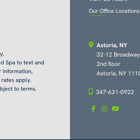
Our Office Locations
Astoria, NY
y.
32-12 Broadway
d Spa to text and
2nd floor
 information,
Astoria, NY 111
rates apply.
bject to terms.
347-631-0922