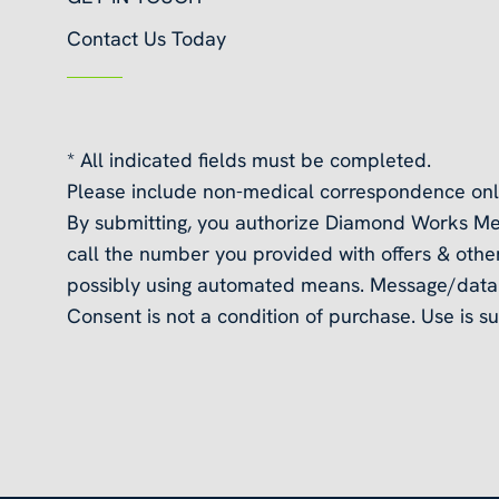
Contact Us Today
* All indicated fields must be completed.
Please include non-medical correspondence onl
By submitting, you authorize Diamond Works Me
call the number you provided with offers & other
possibly using automated means. Message/data 
Consent is not a condition of purchase. Use is su