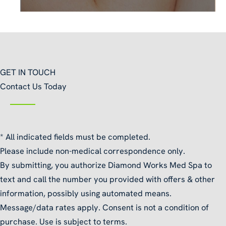
GET IN TOUCH
Contact Us Today
* All indicated fields must be completed.
Please include non-medical correspondence only.
By submitting, you authorize Diamond Works Med Spa to
text and call the number you provided with offers & other
information, possibly using automated means.
Message/data rates apply. Consent is not a condition of
purchase. Use is subject to terms.