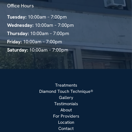
Office Hours
Tuesday:
10:00am – 7:00pm
Wednesday:
10:00am – 7:00pm
Thursday:
10:00am – 7:00pm
Friday:
10:00am – 7:00pm
Saturday:
10:00am – 7:00pm
Treatments
Diamond Touch Technique®
Gallery
Testimonials
About
For Providers
Location
Contact