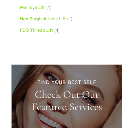
Mini Eye Lift
(1)
Non-Surgical Nose Lift
(1)
PDO Thread Lift
(4)
FIND YOUR BEST SELF
Check Out Our
Featured Services