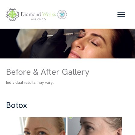
Skip
to
content
Before & After Gallery
Individual results may vary.
Botox
Before
and