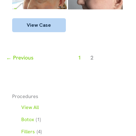
After
Images
Botox
View Case
←
Previous
1
2
Procedures
View All
Botox
(1)
Fillers
(4)