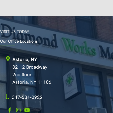
VISIT US TODAY
Our Office Locations
Astoria, NY
32-12 Broadway
2nd floor
Astoria, NY 11106
347-631-0922