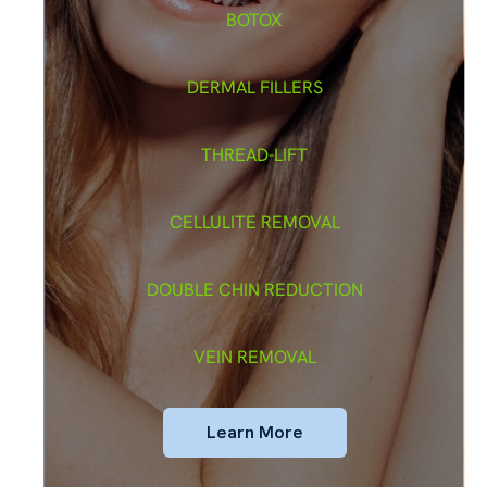
BOTOX
DERMAL FILLERS
THREAD-LIFT
CELLULITE REMOVAL
DOUBLE CHIN REDUCTION
VEIN REMOVAL
Learn More