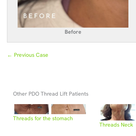
Before
← Previous Case
Other PDO Thread Lift Patients
Threads for the stomach
Threads Neck