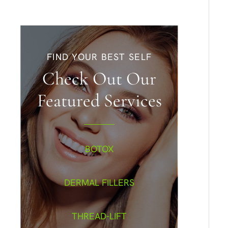
FIND YOUR BEST SELF
Check Out Our
Featured Services
BOTOX
DERMAL FILLERS
THREAD-LIFT