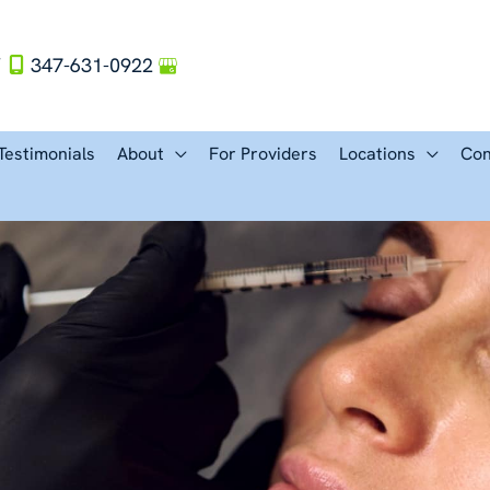
Y
347-631-0922
Testimonials
About
For Providers
Locations
Con