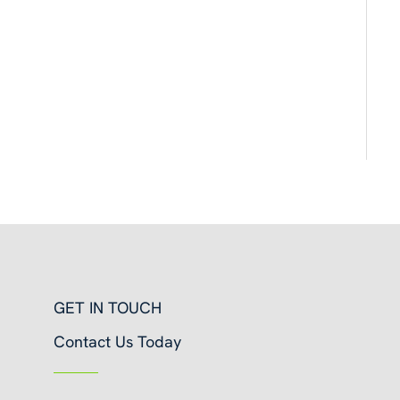
GET IN TOUCH
Contact Us Today