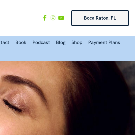
Boca Raton, FL
tact
Book
Podcast
Blog
Shop
Payment Plans