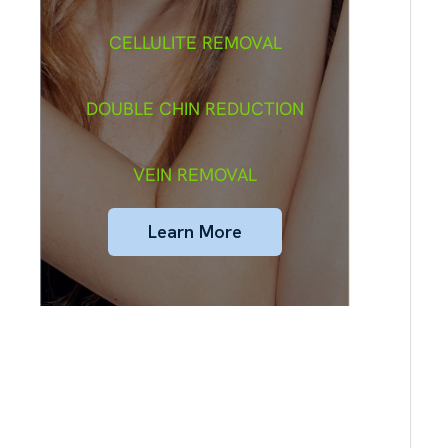
CELLULITE REMOVAL
DOUBLE CHIN REDUCTION
VEIN REMOVAL
Learn More