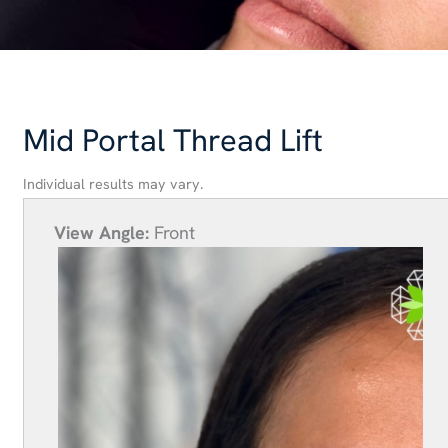
Mid Portal Thread Lift
Individual results may vary.
View Angle:
Front