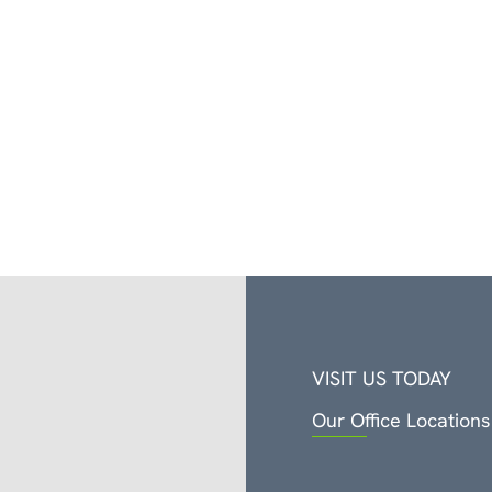
VISIT US TODAY
Our Office Locations