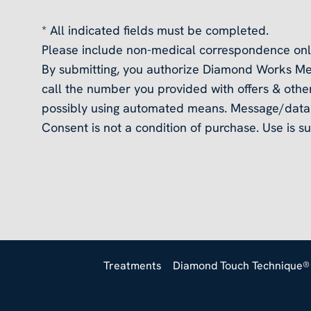
* All indicated fields must be completed.
Please include non-medical correspondence onl
By submitting, you authorize Diamond Works Me
call the number you provided with offers & other
possibly using automated means. Message/data 
Consent is not a condition of purchase. Use is su
Treatments
Diamond Touch Technique®