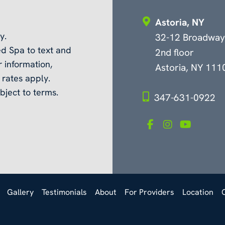
Astoria, NY
y.
32-12 Broadway
d Spa to text and
2nd floor
 information,
Astoria, NY 111
rates apply.
bject to terms.
347-631-0922
Gallery
Testimonials
About
For Providers
Location