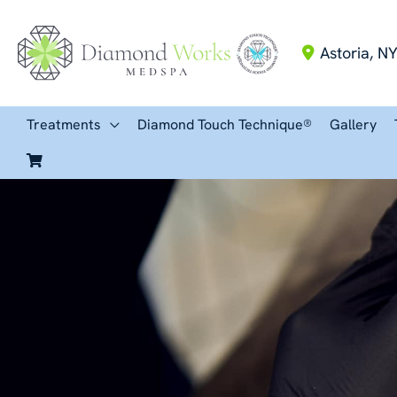
Skip
to
Astoria
,
N
content
Treatments
Diamond Touch Technique®
Gallery