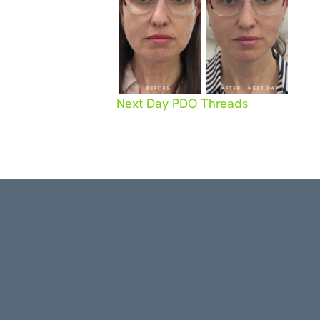
Next Day PDO Threads