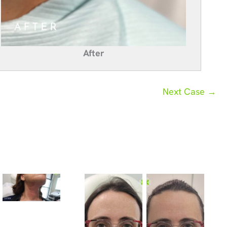
After
Next Case →