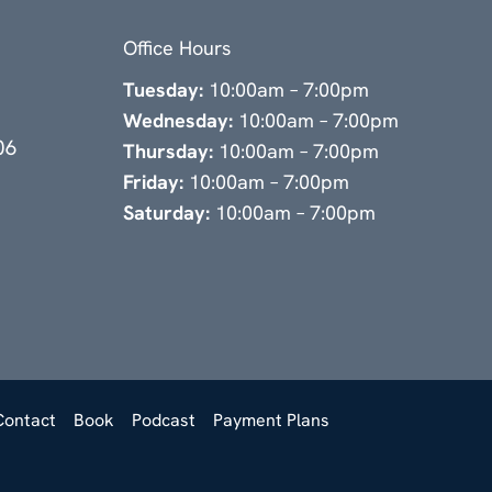
Office Hours
Tuesday:
10:00am – 7:00pm
Wednesday:
10:00am – 7:00pm
06
Thursday:
10:00am – 7:00pm
Friday:
10:00am – 7:00pm
Saturday:
10:00am – 7:00pm
Contact
Book
Podcast
Payment Plans