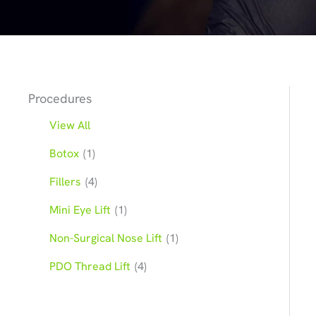
Procedures
View All
Botox
(1)
Fillers
(4)
Mini Eye Lift
(1)
Non-Surgical Nose Lift
(1)
PDO Thread Lift
(4)